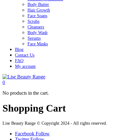
Body Butter
Hair Growth
Face Soaps
Scrubs
Cleansers
Body Wash
Serums
Face Masks
Blog
Contact Us
FAQ
My account
0
No products in the cart.
Shopping Cart
Lise Beauty Range © Copyright 2024 - All rights reserved.
Facebook
Follow
Twitter
Follow