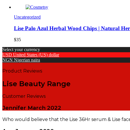
Uncategorized
Lise Palo Azul Herbal Wood Chips | Natural He
$
35
Select your currency
USD
United States (US) dollar
NGN
Nigerian naira
Product Reviews
Lise Beauty Range
Customer Reviews
Jennifer
March 2022
Who would believe that the Lise 36Hr serum & Lise fac