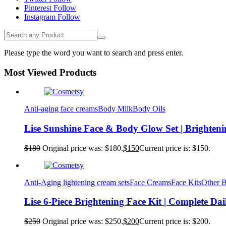
Pinterest
Follow
Instagram
Follow
Please type the word you want to search and press enter.
Most Viewed Products
Anti-aging face creams
Body Milk
Body Oils
Lise Sunshine Face & Body Glow Set | Brighten
$
180
Original price was: $180.
$
150
Current price is: $150.
Anti-Aging lightening cream sets
Face Creams
Face Kits
Other 
Lise 6-Piece Brightening Face Kit | Complete Da
$
250
Original price was: $250.
$
200
Current price is: $200.