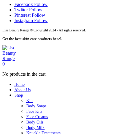
Facebook
Follow
Twitter
Follow
Pinterest
Follow
Instagram
Follow
Lise Beauty Range © Copyright 2024 - All rights reserved.
Get the best skin care products
here!.
0
No products in the cart.
Home
About Us
Shop
Kits
Body Soaps
Face Kits
Face Creams
Body Oils
Body Milk
Knuckle Treatments