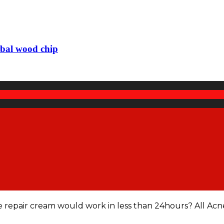
rbal wood chip
e repair cream would work in less than 24hours? All Acn