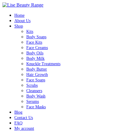
Home
About Us
Shop
Kits
Body Soaps
Face Kits
Face Creams
Body Oils
Body Milk
Knuckle Treatments
Body Butter
Hair Growth
Face Soaps
Scrubs
Cleansers
Body Wash
Serums
Face Masks
Blog
Contact Us
FAQ
My account