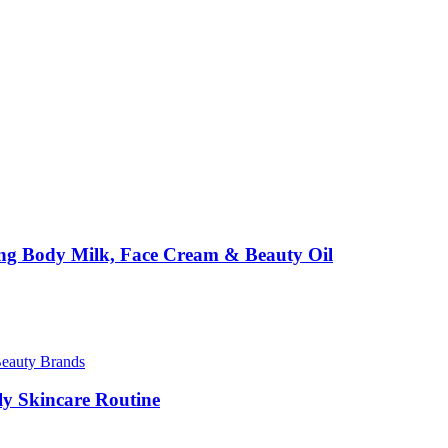
ing Body Milk, Face Cream & Beauty Oil
Beauty Brands
ily Skincare Routine