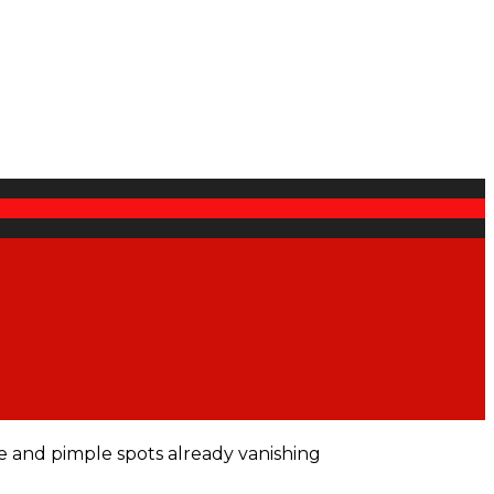
e and pimple spots already vanishing