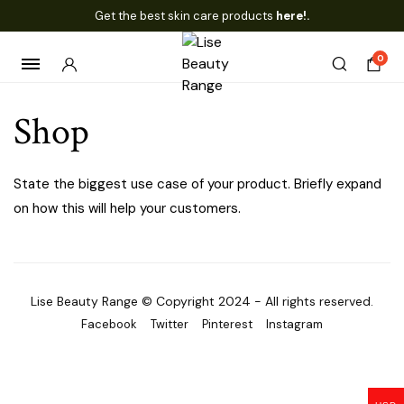
Get the best skin care products
here!.
0
Shop
State the biggest use case of your product. Briefly expand
on how this will help your customers.
Lise Beauty Range © Copyright 2024 - All rights reserved.
Facebook
Twitter
Pinterest
Instagram