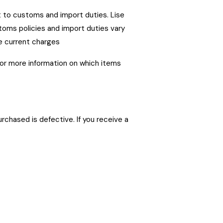
ct to customs and import duties. Lise
toms policies and import duties vary
e current charges
for more information on which items
chased is defective. If you receive a