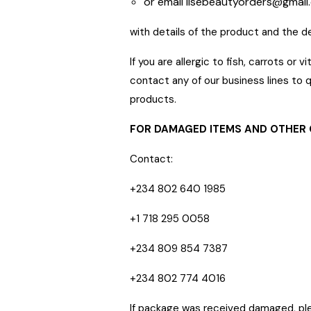
or email
lisebeautyorders@gmail
with details of the product and the d
If you are allergic to fish, carrots o
contact any of our business lines to q
products.
FOR DAMAGED ITEMS AND OTHER
Contact:
+234 802 640 1985
+1 718 295 0058
+234 809 854 7387
+234 802 774 4016
If package was received damaged, pl