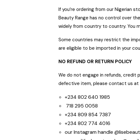
Lise face treatment cleanser
If you’re ordering from our Nigerian 
Beauty Range has no control over the
Debby
January 2022
widely from country to country. You 
Freya Face Butter did the magic for me. Clearing
Some countries may restrict the impo
all dark spots from my face
are eligible to be imported in your cou
NO REFUND OR RETURN POLICY
We do not engage in refunds, credit p
defective item, please contact u
+234 802 640 1985
718 295 0058
+234 809 854 7387
+234 802 774 4016
our Instagram handle @lisebeau