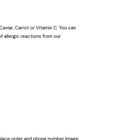
 Caviar, Carrot or Vitamin C. You can
f allergic reactions from our
place order and phone number Image