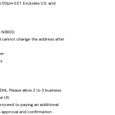
:00pm EST. Excludes U.S. and
is N3800.
nd cannot change the address after
ier.
y.
DHL. Please allow 2 to 3 business
he US.
proceed to paying an additional
on approval and confirmation .