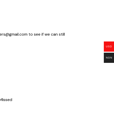
ders@gmail.com
to see if we can still
USD
NGN
 Missed