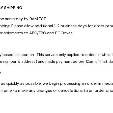
AY SHIPPING
 the same day by 9AM EST.
pping. Please allow additional 1-2 business days for order pr
e for shipments to APO/FPO and PO Boxes
 based on location . This service only applies to orders in with
one number & address) and made payment before 12pm of that da
N
 as quickly as possible, we begin processing an order immediate
me frame to make any changes or cancellations to an order on