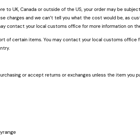
store to UK, Canada or outside of the US, your order may be subje
se charges and we can’t tell you what the cost would be, as cus
may contact your local customs office for more information on th
rt of certain items. You may contact your local customs office 
ntry.
urchasing or accept returns or exchanges unless the item you pur
s at
tyrange