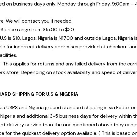
d on business days only. Monday through Friday, 9:00am – 4
ce. We will contact you if needed.
US price range from $15.00 to $30
U.S is $10, Lagos, Nigeria is N1700 and outside Lagos, Nigeria 
ble for incorrect delivery addresses provided at checkout a
ilities.
 This applies for returns and any failed delivery from the carr
k store. Depending on stock availability and speed of deliver
ARD SHIPPING FOR U.S & NIGERIA
via USPS and Nigeria ground standard shipping is via Fedex or 
Nigeria and additional 3-5 business days for delivery within t
erent delivery service than the one mentioned above they can 
ce for the quickest delivery option available. ( This is based 