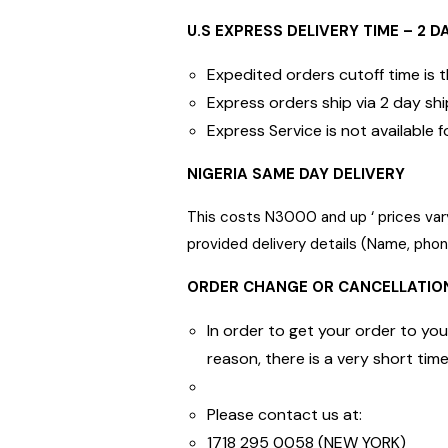
U.S EXPRESS DELIVERY TIME – 2 D
Expedited orders cutoff time is
Express orders ship via 2 day shi
Express Service is not availabl
NIGERIA SAME DAY DELIVERY
This costs N3000 and up ‘ prices vary
provided delivery details (Name, ph
ORDER CHANGE OR CANCELLATIO
In order to get your order to you
reason, there is a very short ti
Please contact us at:
1718 295 0058 (NEW YORK)