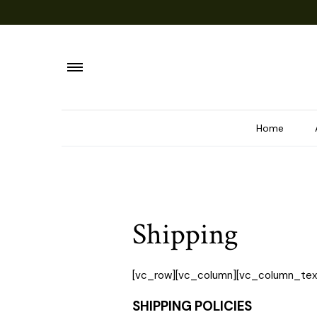
Home
Shipping
[vc_row][vc_column][vc_column_tex
SHIPPING POLICIES