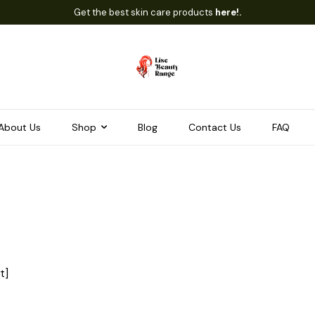
Get the best skin care products
here!.
About Us
Shop
Blog
Contact Us
FAQ
t]