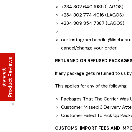
+234 802 640 1985 (LAGOS)
+234 802 774 4016 (LAGOS)
Lise Beauty Range
+234 809 854 7387 (LAGOS)
Customer Reviews
our Instagram handle @lisebeau
Jennifer
March 2022
cancel/change you
Who would believe that the Lise 36Hr serum &
Product Reviews
RETURNED OR REFUSED PACKAGE
Lise face repair cream would work in less than
24hours? All Acne and pimple spots already
If any package gets returned to us by 
vanishing
This applies for any of the following:
Anu
January 2020
Packages That The Carrier Was U
Customer Missed 3 Delivery Att
I initially thought I couldn't afford it, but when i
Customer Failed To Pick Up Pack
made up my mind and gave it a try, I have never
stopped purchasing or run out of stock of the
Excellent
CUSTOMS, IMPORT FEES AND IMP
4.8
Lise Aronia luxury oil;