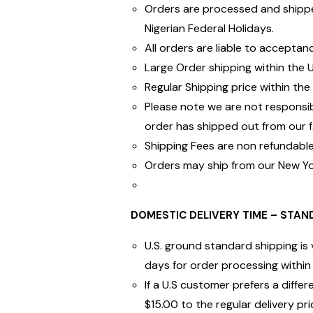
Orders are processed and shippe
Nigerian Federal Holidays.
All orders are liable to acceptan
Large Order shipping within the 
Regular Shipping price within the 
Please note we are not responsi
order has shipped out from our fac
Shipping Fees are non refundable.
Orders may ship from our New Yor
DOMESTIC DELIVERY TIME – STAND
U.S. ground standard shipping is 
days for order processing within 
If a U.S customer prefers a diff
$15.00 to the regular delivery pri