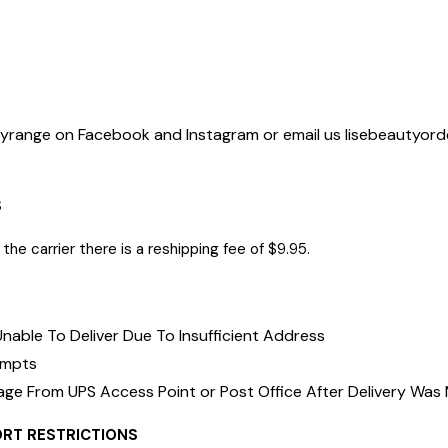
tyrange on Facebook and Instagram or email us
lisebeautyor
r order.
S
the carrier there is a reshipping fee of $9.95.
nable To Deliver Due To Insufficient Address
empts
age From UPS Access Point or Post Office After Delivery Was
ORT RESTRICTIONS