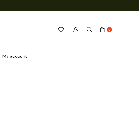
0
My account