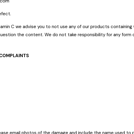
.com
efect.
r vitamin C we advise you to not use any of our products containing
uestion the content. We do not take responsibility for any form o
 COMPLAINTS
ease email photos of the damage and include the name used to 