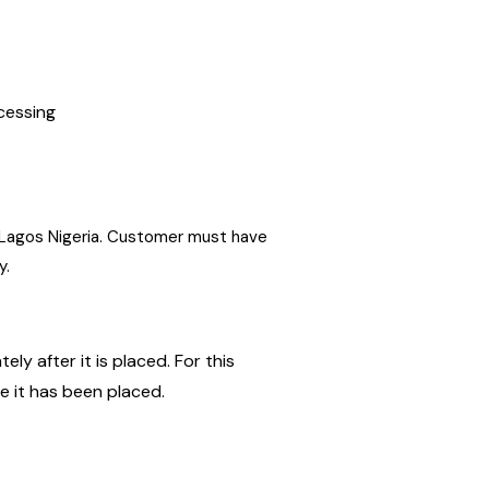
ocessing
in Lagos Nigeria. Customer must have
y.
ly after it is placed. For this
ce it has been placed.