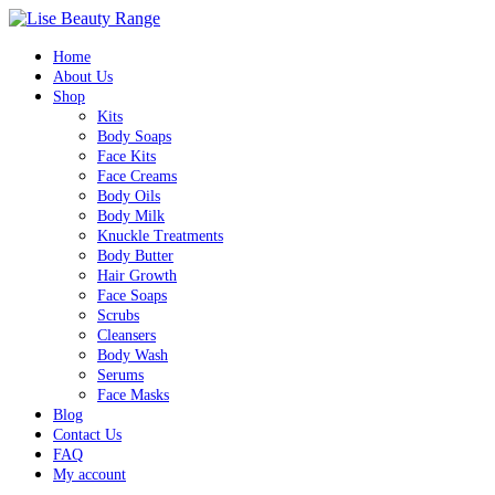
Home
About Us
Shop
Kits
Body Soaps
Face Kits
Face Creams
Body Oils
Body Milk
Knuckle Treatments
Body Butter
Hair Growth
Face Soaps
Scrubs
Cleansers
Body Wash
Serums
Face Masks
Blog
Contact Us
FAQ
My account