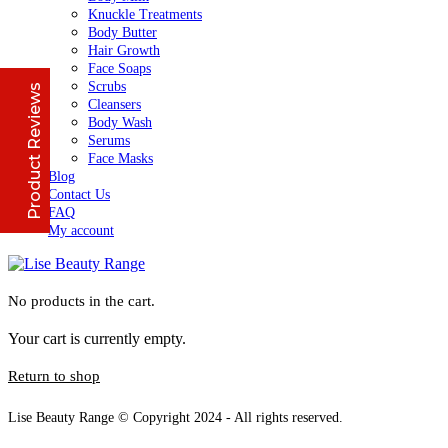
Knuckle Treatments
Body Butter
Jennifer
March 2022
Hair Growth
Face Soaps
Scrubs
Product Reviews
Who would believe that the Lise 36Hr serum &
Cleansers
Lise face repair cream would work in less than
Body Wash
24hours? All Acne and pimple spots already
Serums
vanishing
Face Masks
Blog
Contact Us
FAQ
Anu
January 2020
My account
I initially thought I couldn't afford it, but when i
made up my mind and gave it a try, I have never
No products in the cart.
stopped purchasing or run out of stock of the
Excellent
4.8
Lise Aronia luxury oil;
Your cart is currently empty.
Lise face treatment cleanser
Return to shop
Debby
January 2022
Lise Beauty Range © Copyright 2024 - All rights reserved.