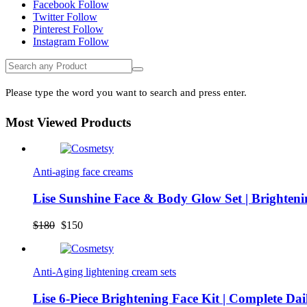
Facebook
Follow
Freya Face Butter did the magic for me. Clearing
Twitter
Follow
all dark spots from my face
Pinterest
Follow
Instagram
Follow
Please type the word you want to search and press enter.
Most Viewed Products
Anti-aging face creams
Lise Sunshine Face & Body Glow Set | Brighten
Original
Current
$
180
$
150
price
price
was:
is:
$180.
$150.
Anti-Aging lightening cream sets
Lise 6-Piece Brightening Face Kit | Complete Da