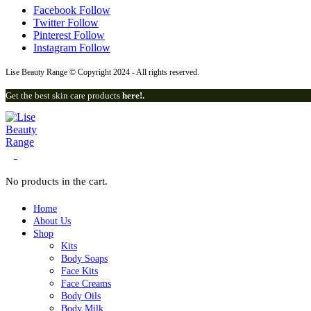
Facebook
Follow
Twitter
Follow
Pinterest
Follow
Instagram
Follow
Lise Beauty Range © Copyright 2024 - All rights reserved.
Get the best skin care products
here!.
0
No products in the cart.
Home
About Us
Shop
Kits
Body Soaps
Face Kits
Lise Beauty Range
Face Creams
Body Oils
Customer Reviews
Body Milk