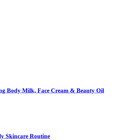
ing Body Milk, Face Cream & Beauty Oil
ily Skincare Routine