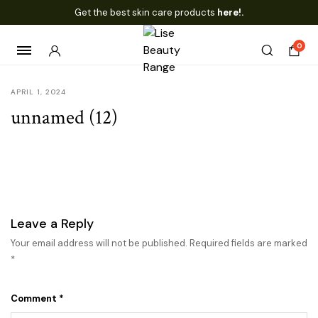
Get the best skin care products
here!.
0
APRIL 1, 2024
unnamed (12)
Leave a Reply
Your email address will not be published.
Required fields are marked
*
Comment
*