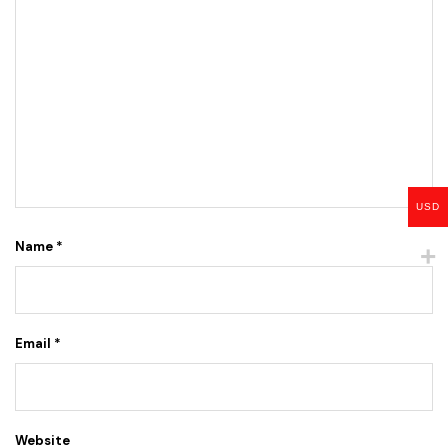
USD
Name
*
Email
*
Website